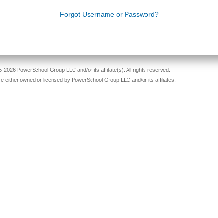
Forgot Username or Password?
-2026 PowerSchool Group LLC and/or its affiliate(s). All rights reserved.
re either owned or licensed by PowerSchool Group LLC and/or its affiliates.