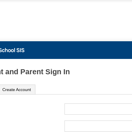
t and Parent Sign In
Create Account
ame
ord