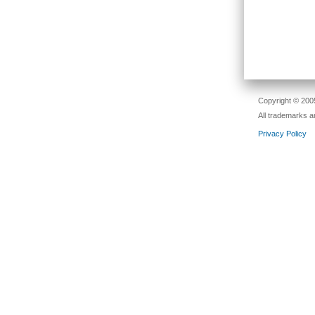
Copyright © 2005
All trademarks a
Privacy Policy